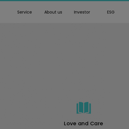
Service
About us
Investor
ESG
goldennet
Love and Care