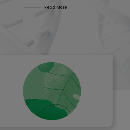
Read More