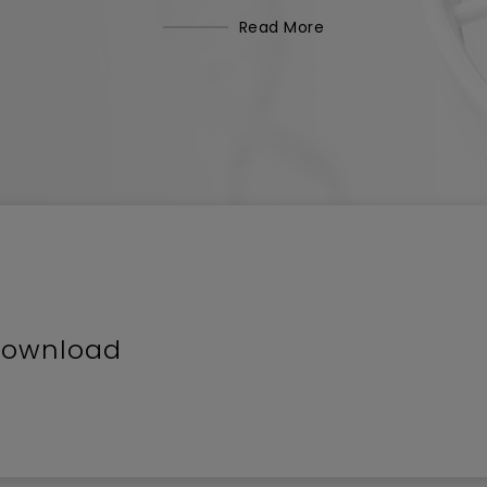
Read More
Download