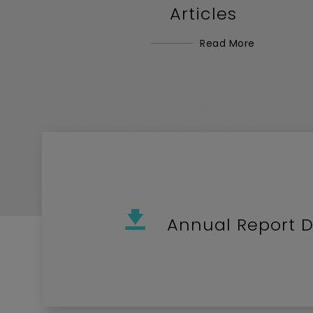
Articles
Read More
Annual Report 