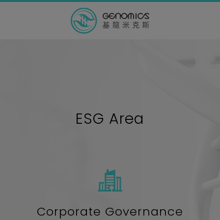
ESG Area
Corporate Governance