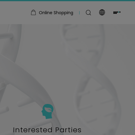
Online Shopping
Interested Parties